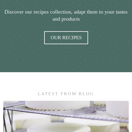
Discover our recipes collection, adapt them to your tastes
and products
OUR RECIPES
LATEST FROM BLOG