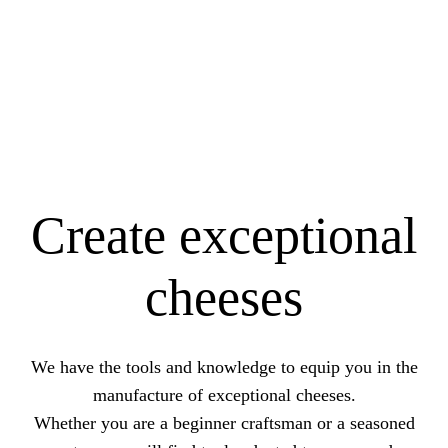
Create exceptional
cheeses
We have the tools and knowledge to equip you in the
manufacture of exceptional cheeses.
Whether you are a beginner craftsman or a seasoned