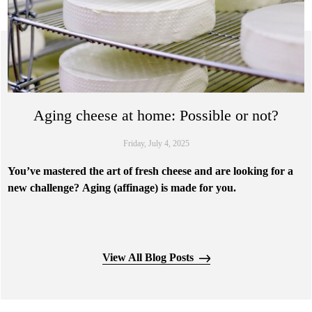
Aging cheese at home: Possible or not?
Friday, July 4, 2025
You’ve mastered the art of fresh cheese and are looking for a
new challenge? Aging (affinage) is made for you.
Aging is undoubtedly the most complex step in cheese making. It's
View All Blog Posts
during this phase that the flavors and unique characteristics of the
cheese are developed. This is a complex biochemical process that
transforms delicate fresh cheeses into rich, flavorful creations.