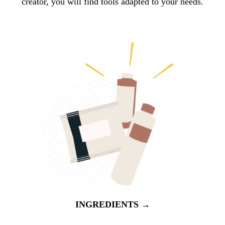
creator, you will find tools adapted to your needs.
INGREDIENTS →