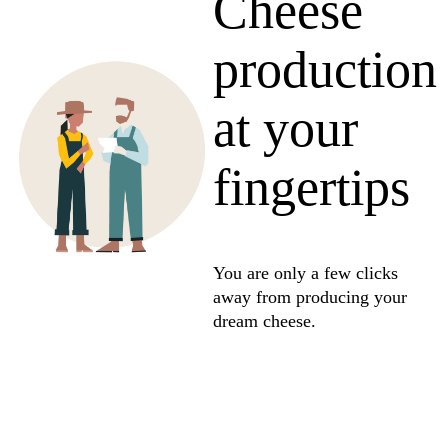
Cheese
production
at your
fingertips
You are only a few clicks
away from producing your
dream cheese.