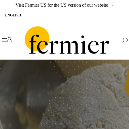
Visit Fermier US for the US version of our website →