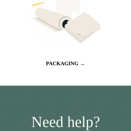
PACKAGING →
Need help?