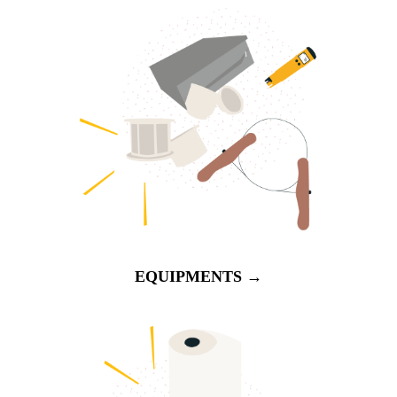
EQUIPMENTS →